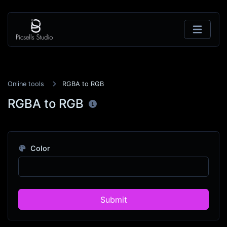
Online tools
RGBA to RGB
RGBA to RGB
Color
Submit