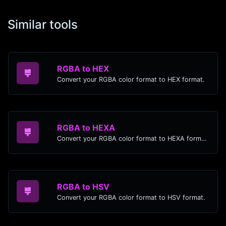
Similar tools
RGBA to HEX
Convert your RGBA color format to HEX format.
RGBA to HEXA
Convert your RGBA color format to HEXA format.
RGBA to HSV
Convert your RGBA color format to HSV format.