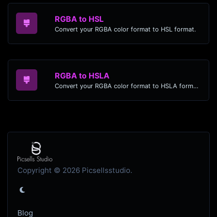
RGBA to HSL
Convert your RGBA color format to HSL format.
RGBA to HSLA
Convert your RGBA color format to HSLA format.
Copyright © 2026 Picsellsstudio.
Blog