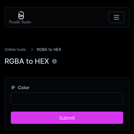
Online tools
RGBA to HEX
RGBA to HEX
Color
Submit