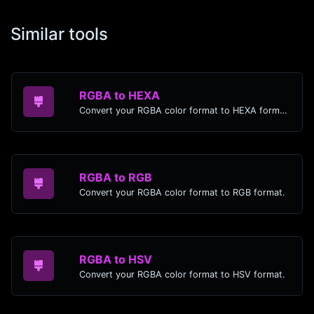
Similar tools
RGBA to HEXA
Convert your RGBA color format to HEXA format.
RGBA to RGB
Convert your RGBA color format to RGB format.
RGBA to HSV
Convert your RGBA color format to HSV format.