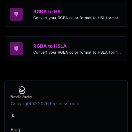
RGBA to HSL
Convert your RGBA color format to HSL format.
RGBA to HSLA
Convert your RGBA color format to HSLA format.
Copyright © 2026 Picsellsstudio.
Blog