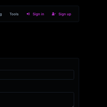
g
Tools
Sign in
Sign up