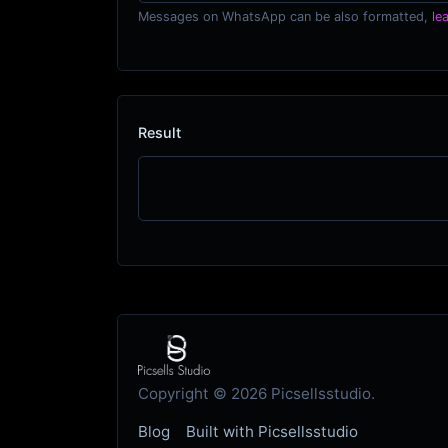
Messages on WhatsApp can be also formatted,
le
Result
Copyright © 2026 Picsellsstudio.
Blog
Built with Picsellsstudio