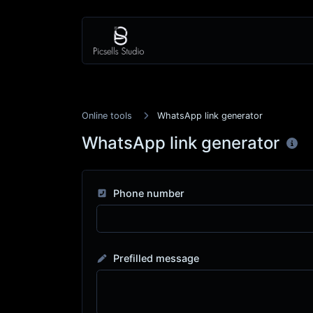
Online tools
WhatsApp link generator
WhatsApp link generator
Phone number
Prefilled message