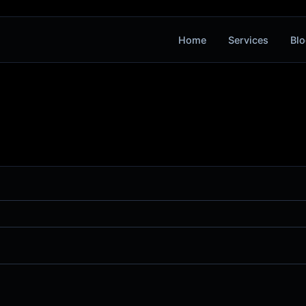
Home
Services
Blo