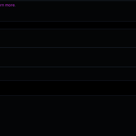
arn more
.