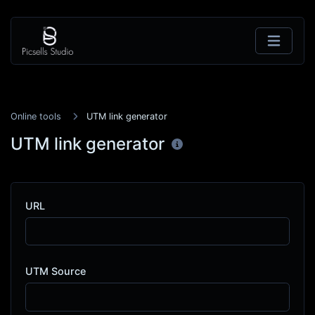
Online tools
UTM link generator
UTM link generator
URL
UTM Source