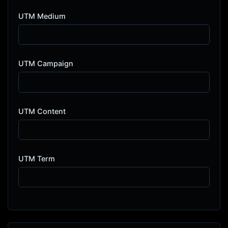
UTM Medium
UTM Campaign
UTM Content
UTM Term