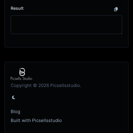
Result
Copyright © 2026 Picsellsstudio.
Blog
Built with Picsellsstudio