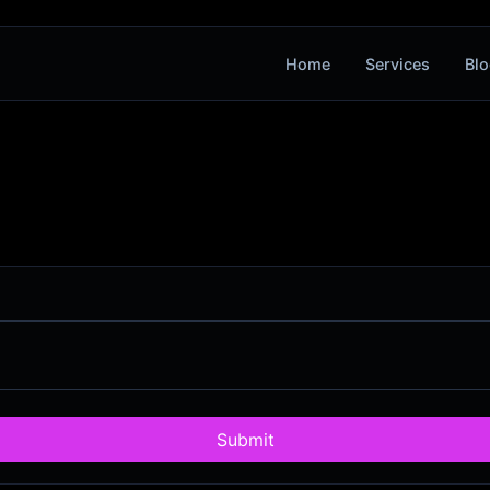
Home
Services
Blo
Submit