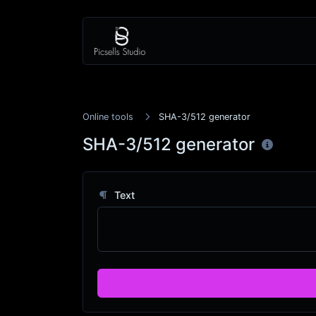
Online tools
SHA-3/512 generator
SHA-3/512 generator
Text