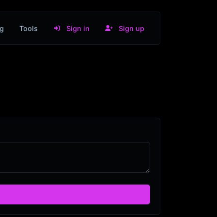
g
Tools
Sign in
Sign up