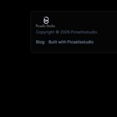
Copyright © 2026 Picsellsstudio.
Blog
Built with Picsellsstudio