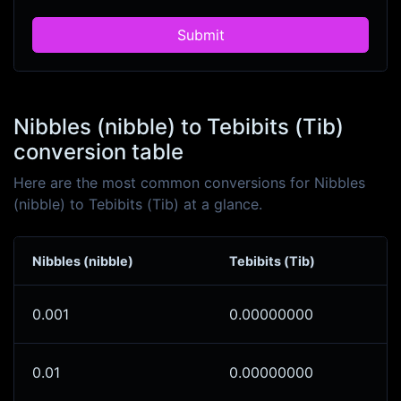
Submit
Nibbles (nibble) to Tebibits (Tib)
conversion table
Here are the most common conversions for Nibbles
(nibble) to Tebibits (Tib) at a glance.
Nibbles (nibble)
Tebibits (Tib)
0.001
0.00000000
0.01
0.00000000