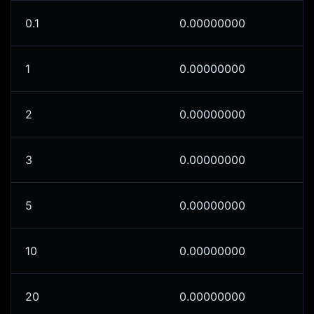
0.1
0.00000000
1
0.00000000
2
0.00000000
3
0.00000000
5
0.00000000
10
0.00000000
20
0.00000000