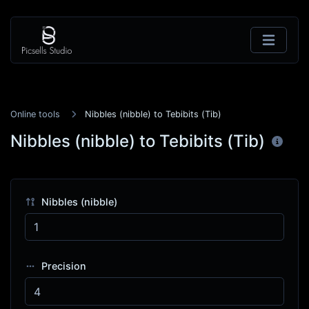
Online tools
Nibbles (nibble) to Tebibits (Tib)
Nibbles (nibble) to Tebibits (Tib)
Nibbles (nibble)
Precision