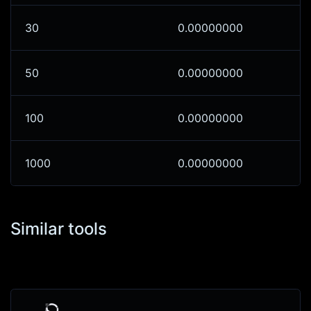
30
0.00000000
50
0.00000000
100
0.00000000
1000
0.00000000
Similar tools