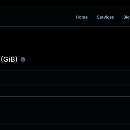
Home
Services
Blo
 (GiB)