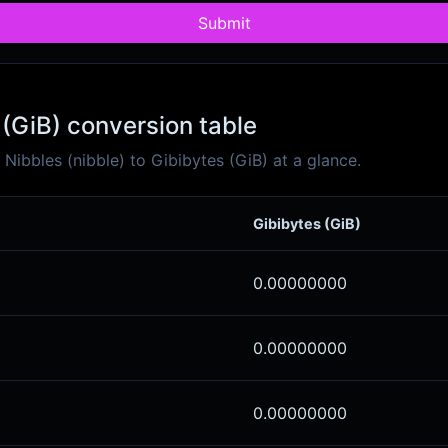
Submit
 (GiB) conversion table
ibbles (nibble) to Gibibytes (GiB) at a glance.
Gibibytes (GiB)
0.00000000
0.00000000
0.00000000