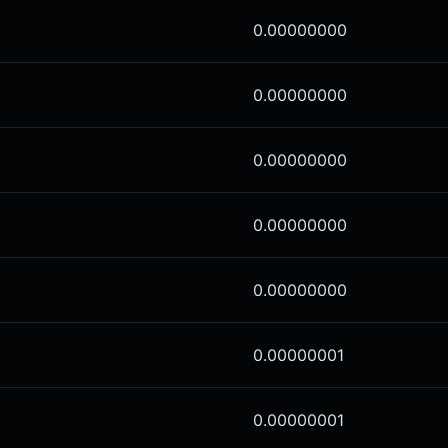
0.00000000
0.00000000
0.00000000
0.00000000
0.00000000
0.00000001
0.00000001