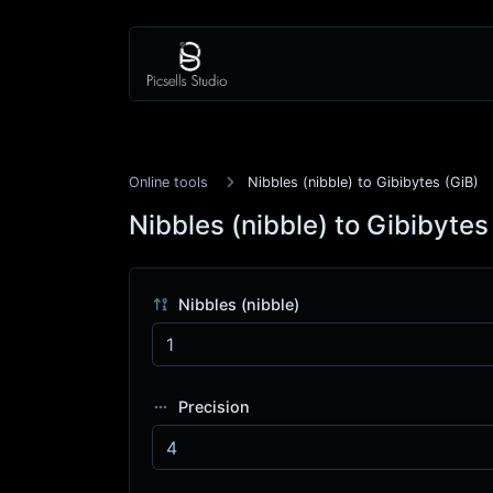
Online tools
Nibbles (nibble) to Gibibytes (GiB)
Nibbles (nibble) to Gibibytes
Nibbles (nibble)
Precision