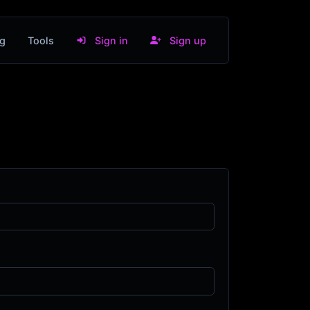
g
Tools
Sign in
Sign up