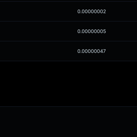
0.00000002
0.00000005
0.00000047