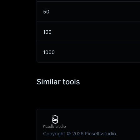
50
100
1000
Similar tools
Copyright © 2026 Picsellsstudio.