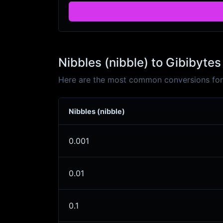
Nibbles (nibble) to Gibibytes
Here are the most common conversions for N
Nibbles (nibble)
0.001
0.01
0.1