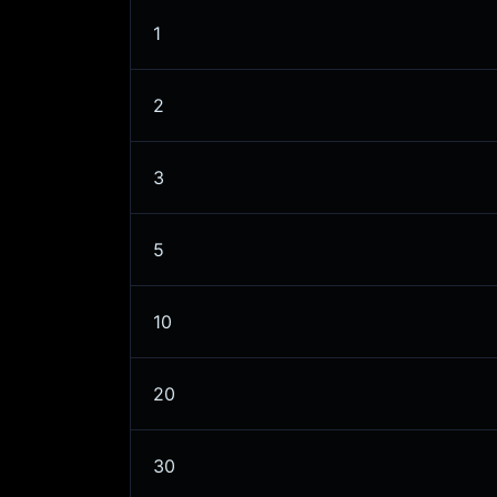
1
2
3
5
10
20
30