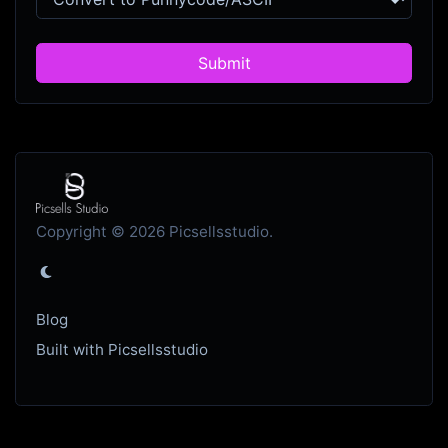
Submit
Copyright © 2026 Picsellsstudio.
Blog
Built with Picsellsstudio