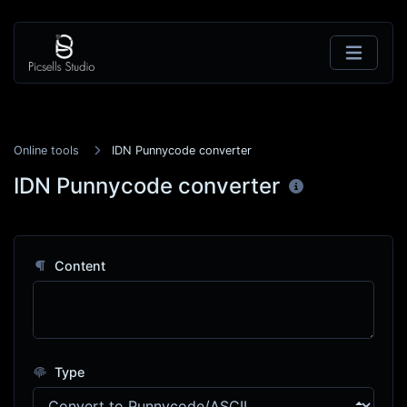
Online tools
IDN Punnycode converter
IDN Punnycode converter
Content
Type