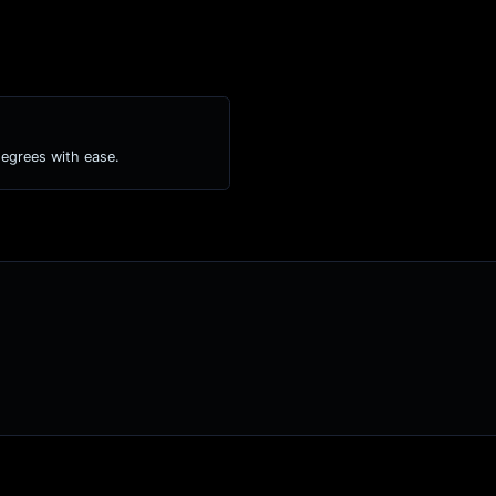
degrees with ease.