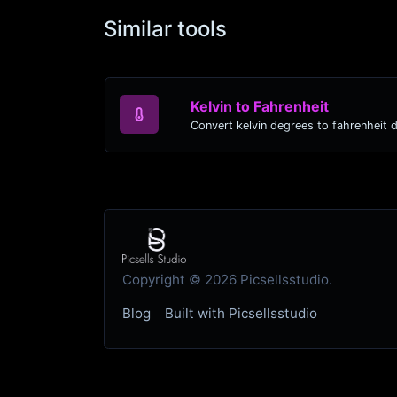
Similar tools
Kelvin to Fahrenheit
Convert kelvin degrees to fahrenheit 
Copyright © 2026 Picsellsstudio.
Blog
Built with Picsellsstudio