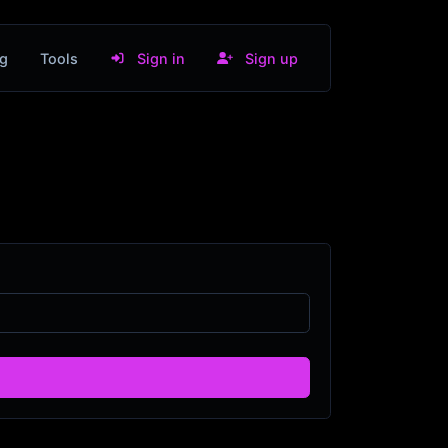
g
Tools
Sign in
Sign up