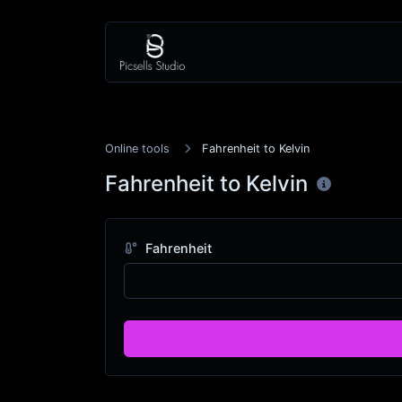
Online tools
Fahrenheit to Kelvin
Fahrenheit to Kelvin
Fahrenheit