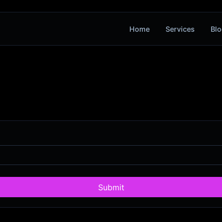
Home
Services
Blo
Submit