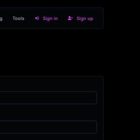
g
Tools
Sign in
Sign up