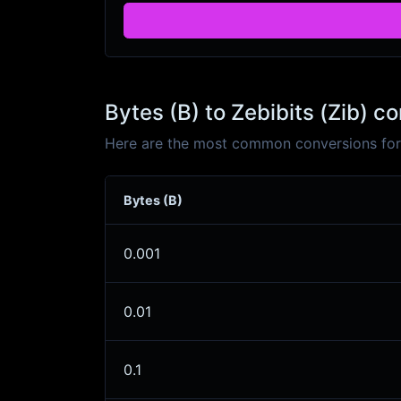
Bytes (B) to Zebibits (Zib) c
Here are the most common conversions for B
Bytes (B)
0.001
0.01
0.1