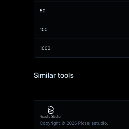
50
100
1000
Similar tools
Copyright © 2026 Picsellsstudio.