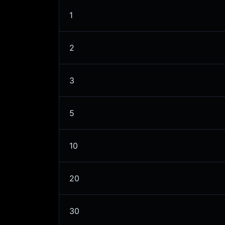
1
2
3
5
10
20
30