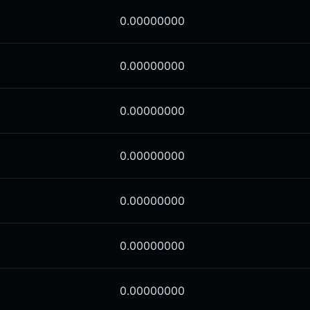
0.00000000
0.00000000
0.00000000
0.00000000
0.00000000
0.00000000
0.00000000