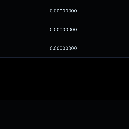
0.00000000
0.00000000
0.00000000