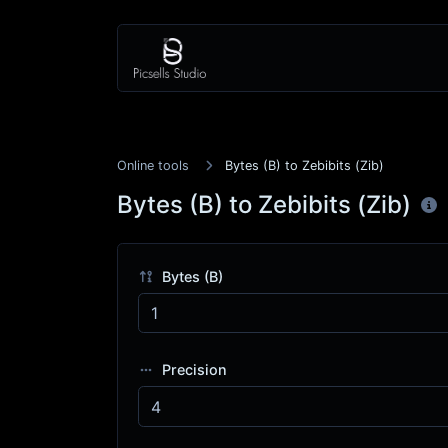
Online tools
Bytes (B) to Zebibits (Zib)
Bytes (B) to Zebibits (Zib)
Bytes (B)
Precision