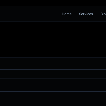
Home
Services
Blo