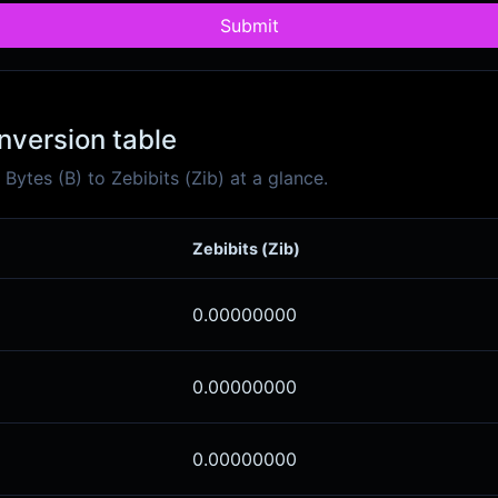
Submit
onversion table
ytes (B) to Zebibits (Zib) at a glance.
Zebibits (Zib)
0.00000000
0.00000000
0.00000000