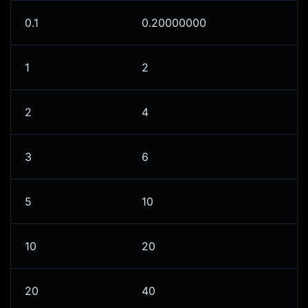
0.1
0.20000000
1
2
2
4
3
6
5
10
10
20
20
40