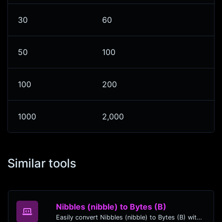
30
60
50
100
100
200
1000
2,000
Similar tools
Nibbles (nibble) to Bytes (B)
Easily convert Nibbles (nibble) to Bytes (B) with this simple convertor.