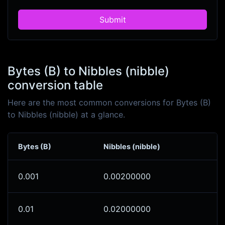
Submit
Bytes (B) to Nibbles (nibble)
conversion table
Here are the most common conversions for Bytes (B)
to Nibbles (nibble) at a glance.
Bytes (B)
Nibbles (nibble)
0.001
0.00200000
0.01
0.02000000