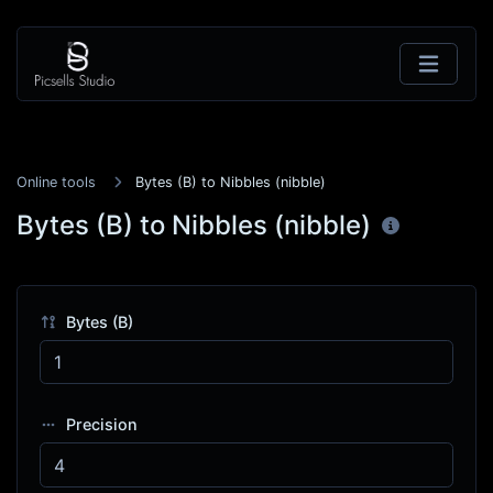
Online tools
Bytes (B) to Nibbles (nibble)
Bytes (B) to Nibbles (nibble)
Bytes (B)
Precision