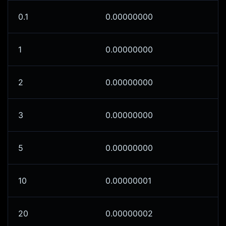
0.1
0.00000000
1
0.00000000
2
0.00000000
3
0.00000000
5
0.00000000
10
0.00000001
20
0.00000002