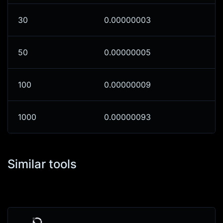
30
0.00000003
50
0.00000005
100
0.00000009
1000
0.00000093
Similar tools