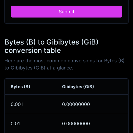
Submit
Bytes (B) to Gibibytes (GiB)
conversion table
Here are the most common conversions for Bytes (B)
to Gibibytes (GiB) at a glance.
Bytes (B)
Gibibytes (GiB)
0.001
0.00000000
0.01
0.00000000