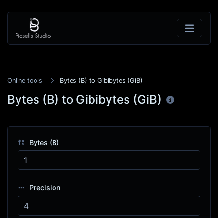
Online tools
Bytes (B) to Gibibytes (GiB)
Bytes (B) to Gibibytes (GiB)
Bytes (B)
Precision